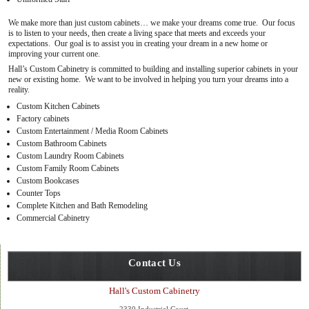
We make more than just custom cabinets… we make your dreams come true. Our focus
is to listen to your needs, then create a living space that meets and exceeds your
expectations. Our goal is to assist you in creating your dream in a new home or
improving your current one.
Hall’s Custom Cabinetry is committed to building and installing superior cabinets in your
new or existing home. We want to be involved in helping you turn your dreams into a
reality.
Custom Kitchen Cabinets
Factory cabinets
Custom Entertainment / Media Room Cabinets
Custom Bathroom Cabinets
Custom Laundry Room Cabinets
Custom Family Room Cabinets
Custom Bookcases
Counter Tops
Complete Kitchen and Bath Remodeling
Commercial Cabinetry
Contact Us
Hall's Custom Cabinetry