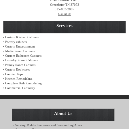
2330 Industrial Court,
Greenbrier TN 37073
615-863-2067
E-mail Us
Services
• Custom Kitchen Cabinets
• Factory cabinets
• Custom Entertainment
• Media Room Cabinets
• Custom Bathroom Cabinets
• Laundry Room Cabinets
• Family Room Cabinets
• Custom Bookcases
• Counter Tops
• Kitchen Remodeling
• Complete Bath Remodeling
• Commercial Cabinetry
About Us
• Serving Middle Tennessee and Surrounding Areas