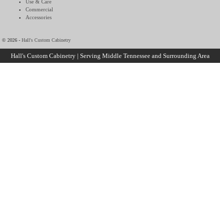
Use & Care
Commercial
Accessories
© 2026 -
Hall's Custom Cabinetry
Hall's Custom Cabinetry | Serving Middle Tennessee and Surrounding Area