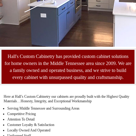
Hall's Custom Cabinetry has provided custom cabinet solutions
for home owners in the Middle Tennessee area since 2009. We are
a family owned and operated business, and we strive to build
every cabinet with unsurpassed quality and craftsmanship.
Here at Hall’s Custom Cabinetry our cabinets are proudly built with the Highest Quality
Materials…Honesty, Integrity, and Exceptional Workmanship
Serving Middle Tennessee and Surrounding Areas
Competitive Pricing
Attention To Detail
Customer Loyalty & Satisfaction
Locally Owned And Operated
Uniformed Staff