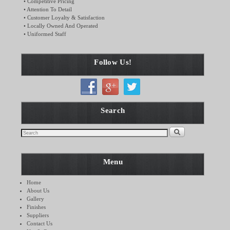
• Competitive Pricing
• Attention To Detail
• Customer Loyalty & Satisfaction
• Locally Owned And Operated
• Uniformed Staff
Follow Us!
Search
Menu
Home
About Us
Gallery
Finishes
Suppliers
Contact Us