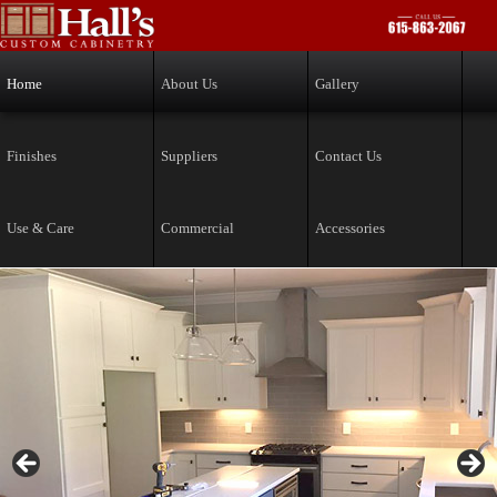
Skip to primary content
Skip to secondary content
Home
About Us
Gallery
Finishes
Suppliers
Contact Us
Use & Care
Commercial
Accessories