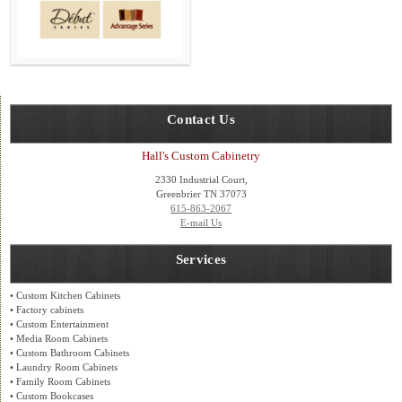
Contact Us
Hall's Custom Cabinetry
2330 Industrial Court,
Greenbrier TN 37073
615-863-2067
E-mail Us
Services
• Custom Kitchen Cabinets
• Factory cabinets
• Custom Entertainment
• Media Room Cabinets
• Custom Bathroom Cabinets
• Laundry Room Cabinets
• Family Room Cabinets
• Custom Bookcases