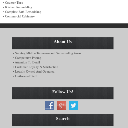
• Counter Tops
• Kitchen Remodeling
• Complete Bath Remodeling
• Commercial Cabinetry
About Us
• Serving Middle Tennessee and Surrounding Areas
• Competitive Pricing
• Attention To Detail
• Customer Loyalty & Satisfaction
• Locally Owned And Operated
• Uniformed Staff
Follow Us!
Search